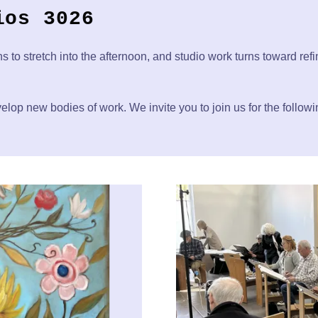
ios 3026
ns to stretch into the afternoon, and studio work turns toward ref
elop new bodies of work. We invite you to join us for the follow