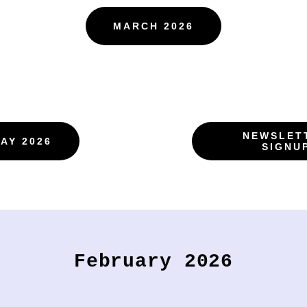
MARCH 2026
NEWSLET
AY 2026
SIGNU
February 2026