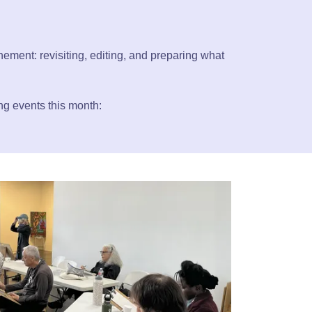
inement: revisiting, editing, and preparing what
ing events this month: