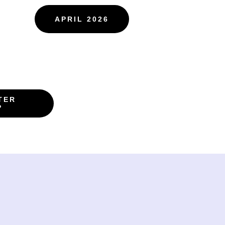
APRIL 2026
TER
P