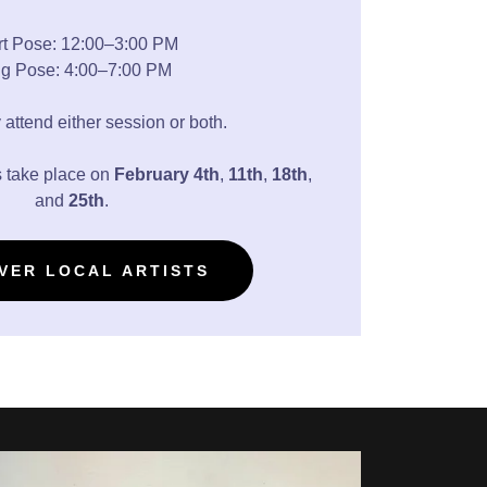
t Pose: 12:00–3:00 PM
g Pose: 4:00–7:00 PM
 attend either session or both.
 take place on
February
4th
,
11th
,
18th
,
and
25th
.
VER LOCAL ARTISTS