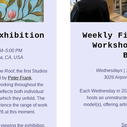
xhibition
Weekly F
Worksh
PM–5:00 PM
ca, CA, USA
Wednesdays
|
e Roof
, the first Studios
3026 Airpo
ed by
Peter Frank
.
working throughout the
Each Wednesday in 2026
reflects both individual
hosts an uninstructe
which they unfold. The
model(s), offering art
erience the range of work
6 at this moment.
Se
 viewing the exhibition,