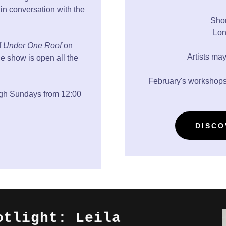
in conversation with the
Shor
Lon
f
Under One Roof
on
Artists may
e show is open all the
February's workshops
ugh Sundays from 12:00
DISCO
otlight: Leila