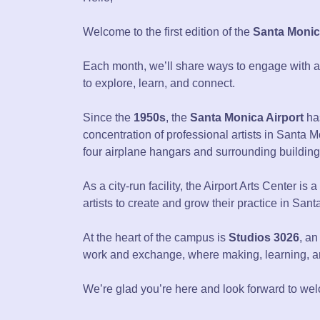
Welcome to the first edition of the
Santa Monica
Each month, we’ll share ways to engage with art 
to explore, learn, and connect.
Since the
1950s
, the
Santa Monica Airport
has
concentration of professional artists in Santa 
four airplane hangars and surrounding building
As a city-run facility, the Airport Arts Center is
artists to create and grow their practice in San
At the heart of the campus is
Studios 3026
, an
work and exchange, where making, learning, 
We’re glad you’re here and look forward to wel