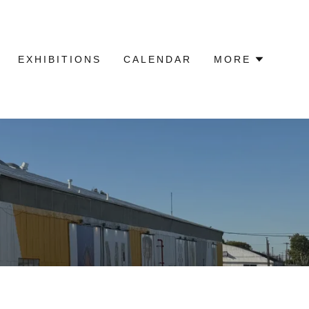
EXHIBITIONS
CALENDAR
MORE