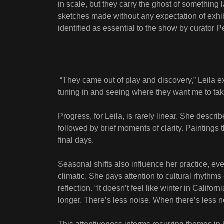
in scale, but they carry the ghost of something 
sketches made without any expectation of exhib
identified as essential to the show by curator P
“They came out of play and discovery,” Leila e
tuning in and seeing where they want me to tak
Progress, for Leila, is rarely linear. She descri
followed by brief moments of clarity. Paintings t
final days.
Seasonal shifts also influence her practice, e
climatic. She pays attention to cultural rhythms
reflection. “It doesn’t feel like winter in Califor
longer. There’s less noise. When there’s less no