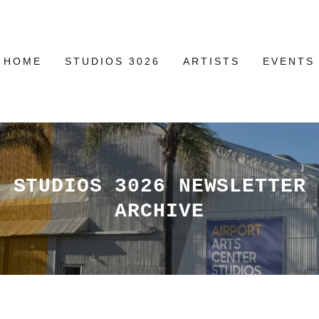
HOME
STUDIOS 3026
ARTISTS
EVENTS
STUDIOS 3026 NEWSLETTER
ARCHIVE