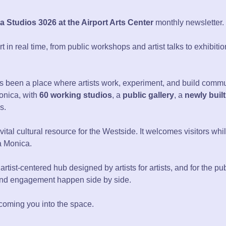
 Studios 3026 at the Airport Arts Center
monthly newsletter.
in real time, from public workshops and artist talks to exhibiti
 been a place where artists work, experiment, and build communi
Monica, with
60 working studios
, a
public gallery
, a
newly built
s.
 a vital cultural resource for the Westside. It welcomes visitors w
ta Monica.
 artist-centered hub designed by artists for artists, and for the pub
and engagement happen side by side.
coming you into the space.