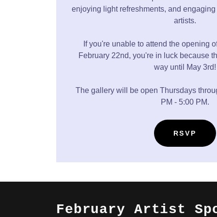
enjoying light refreshments, and engaging 
artists.
If you're unable to attend the opening o
February 22nd, you're in luck because th
way until May 3rd!
The gallery will be open Thursdays thro
PM - 5:00 PM.
RSVP
February Artist Sp