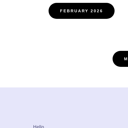
FEBRUARY 2026
M
Hello,