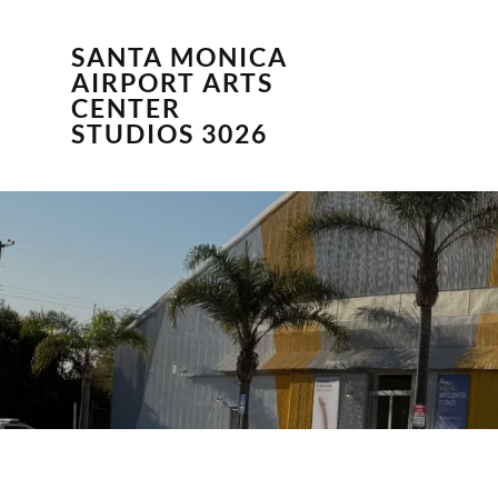
SANTA MONICA
AIRPORT ARTS
CENTER
STUDIOS 3026