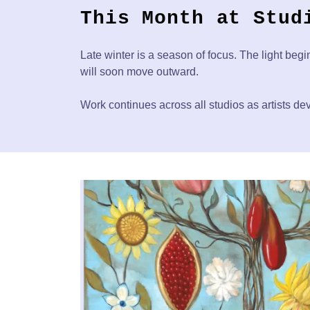
This Month at Stud
Late winter is a season of focus. The light begi
will soon move outward.
Work continues across all studios as artists dev