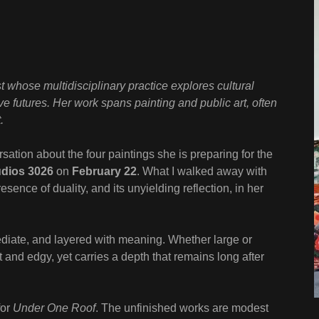
st whose multidisciplinary practice explores cultural
ive futures. Her work spans painting and public art, often
.
sation about the four paintings she is preparing for the
udios 3026
on
February 22
. What I walked away with
ence of duality, and its unyielding reflection, in her
diate, and layered with meaning. Whether large or
 and edgy, yet carries a depth that remains long after
for
Under One Roof
. The unfinished works are modest