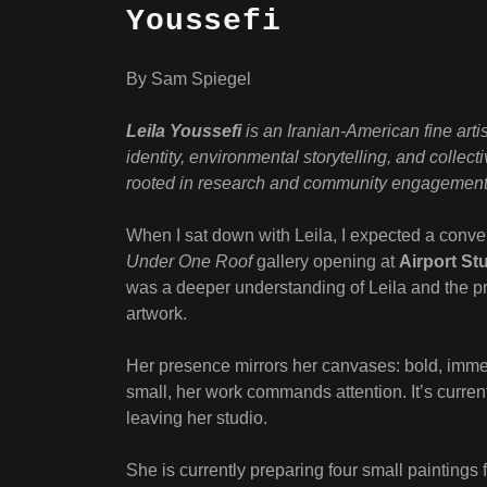
Youssefi
By Sam Spiegel
Leila Youssefi
is an Iranian-American fine arti
identity, environmental storytelling, and collect
rooted in research and community engagement
When I sat down with Leila, I expected a conver
Under One Roof
gallery opening at
Airport St
was a deeper understanding of Leila and the pres
artwork.
Her presence mirrors her canvases: bold, imme
small, her work commands attention. It’s current
leaving her studio.
She is currently preparing four small paintings 