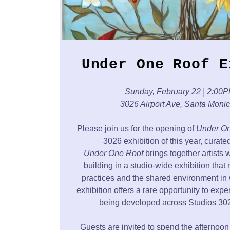
Under One Roof E
Sunday, February 22 | 2:00
3026 Airport Ave, Santa Moni
Please join us for the opening of
Under On
3026 exhibition of this year, curat
Under One Roof
brings together artists 
building in a studio-wide exhibition that 
practices and the shared environment in 
exhibition offers a rare opportunity to exp
being developed across Studios 302
Guests are invited to spend the afternoon