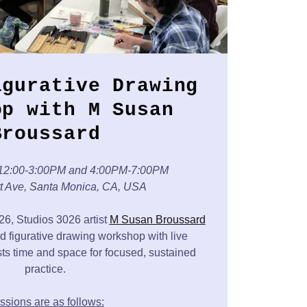
igurative Drawing
op with M Susan
Broussard
12:00-3:00PM and 4:00PM-7:00PM
rt Ave, Santa Monica, CA, USA
, Studios 3026 artist
M Susan Broussard
d figurative drawing workshop with live
ists time and space for focused, sustained
practice.
ssions are as follows: