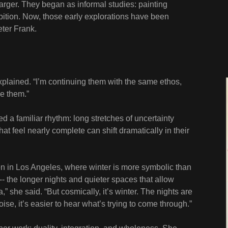
larger. They began as informal studies: painting
ition. Now, those early explorations have been
eter Frank.
xplained. “I’m continuing them with the same ethos,
e them.”
bed a familiar rhythm: long stretches of uncertainty
hat feel nearly complete can shift dramatically in their
ven in Los Angeles, where winter is more symbolic than
 -- the longer nights and quieter spaces that allow
nia,” she said. “But cosmically, it’s winter. The nights are
ise, it’s easier to hear what’s trying to come through.”