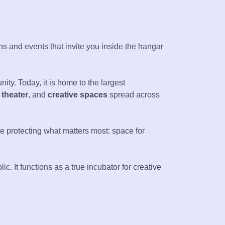
ons and events that invite you inside the hangar
ty. Today, it is home to the largest
 theater
, and
creative spaces
spread across
hile protecting what matters most: space for
lic. It functions as a true incubator for creative