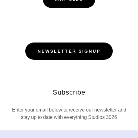
NEWSLETTER SIGNUP
Subscribe
Enter your email below to receive our newsletter and
stay up to date with everything Studios 3026
Email