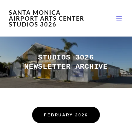
SANTA MONICA
AIRPORT ARTS CENTER
STUDIOS 3026
STUDIOS 3026
NEWSLETTER ARCHIVE
FEBRUARY 2026