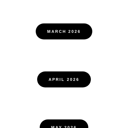
MARCH 2026
APRIL 2026
MAY 2026